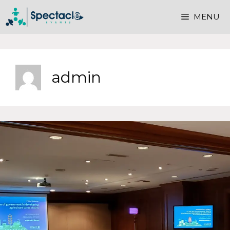
MENU
admin