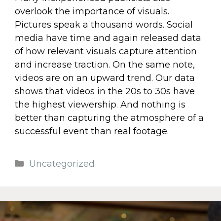
overlook the importance of visuals.
Pictures speak a thousand words. Social
media have time and again released data
of how relevant visuals capture attention
and increase traction. On the same note,
videos are on an upward trend. Our data
shows that videos in the 20s to 30s have
the highest viewership. And nothing is
better than capturing the atmosphere of a
successful event than real footage.
Uncategorized