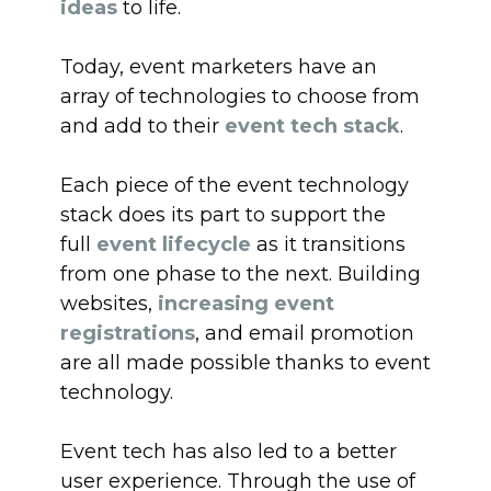
ideas
to life.
Today, event marketers have an
array of technologies to choose from
and add to their
event tech stack
.
Each piece of the event technology
stack does its part to support the
full
event lifecycle
as it transitions
from one phase to the next. Building
websites,
increasing event
registrations
, and email promotion
are all made possible thanks to event
technology.
Event tech has also led to a better
user experience. Through the use of