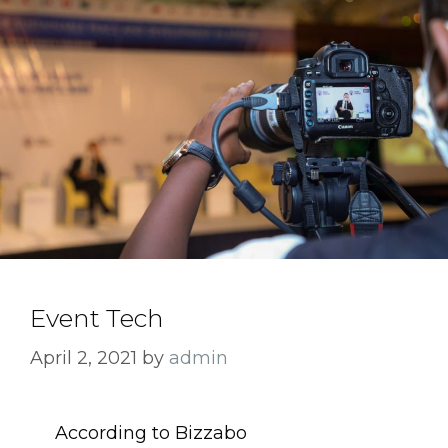
Event Tech
April 2, 2021
by
admin
According to Bizzabo