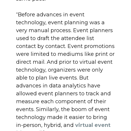
“Before advances in event
technology, event planning was a
very manual process. Event planners
used to draft the attendee list
contact by contact. Event promotions
were limited to mediums like print or
direct mail. And prior to virtual event
technology, organizers were only
able to plan live events. But
advances in data analytics have
allowed event planners to track and
measure each component of their
events. Similarly, the boom of event
technology made it easier to bring
in-person, hybrid, and
virtual event