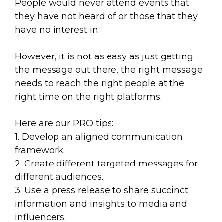
People would never attend events that
they have not heard of or those that they
have no interest in.
However, it is not as easy as just getting
the message out there, the right message
needs to reach the right people at the
right time on the right platforms.
Here are our PRO tips:
1. Develop an aligned communication
framework.
2. Create different targeted messages for
different audiences.
3. Use a press release to share succinct
information and insights to media and
influencers.