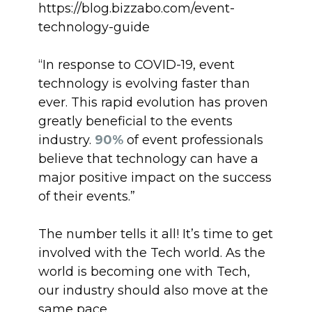
https://blog.bizzabo.com/event-
technology-guide
“In response to COVID-19, event
technology is evolving faster than
ever. This rapid evolution has proven
greatly beneficial to the events
industry.
90%
of event professionals
believe that technology can have a
major positive impact on the success
of their events.”
The number tells it all! It’s time to get
involved with the Tech world. As the
world is becoming one with Tech,
our industry should also move at the
same pace.