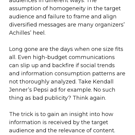
audiences in different ways. The
assumption of homogeneity in the target
audience and failure to frame and align
diversified messages are many organizers’
Achilles’ heel.
Long gone are the days when one size fits
all. Even high-budget communications
can slip up and backfire if social trends
and information consumption patterns are
not thoroughly analyzed. Take Kendall
Jenner’s Pepsi ad for example. No such
thing as bad publicity? Think again.
The trick is to gain an insight into how
information is received by the target
audience and the relevance of content.