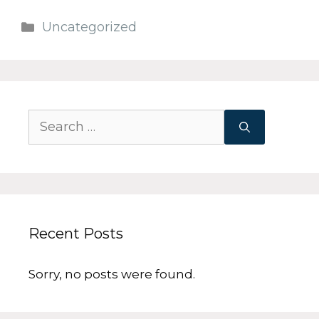
Uncategorized
Recent Posts
Sorry, no posts were found.