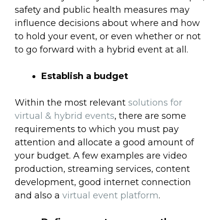
safety and public health measures may
influence decisions about where and how
to hold your event, or even whether or not
to go forward with a hybrid event at all.
Establish a budget
Within the most relevant
solutions for
virtual & hybrid events
, there are some
requirements to which you must pay
attention and allocate a good amount of
your budget. A few examples are video
production, streaming services, content
development, good internet connection
and also a
virtual event platform
.