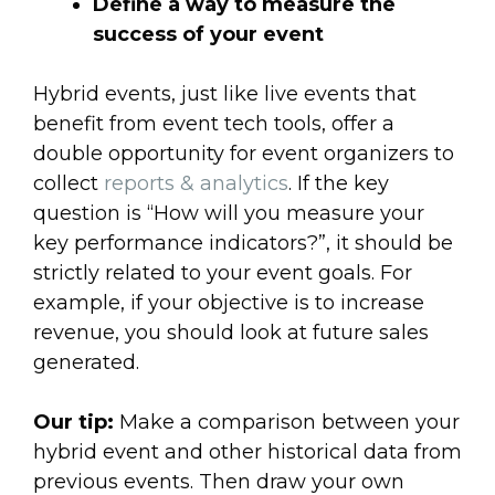
Define a way to measure the
success of your event
Hybrid events, just like live events that
benefit from event tech tools, offer a
double opportunity for event organizers to
collect
reports & analytics
. If the key
question is “How will you measure your
key performance indicators?”, it should be
strictly related to your event goals. For
example, if your objective is to increase
revenue, you should look at future sales
generated.
Our tip:
Make a comparison between your
hybrid event and other historical data from
previous events. Then draw your own