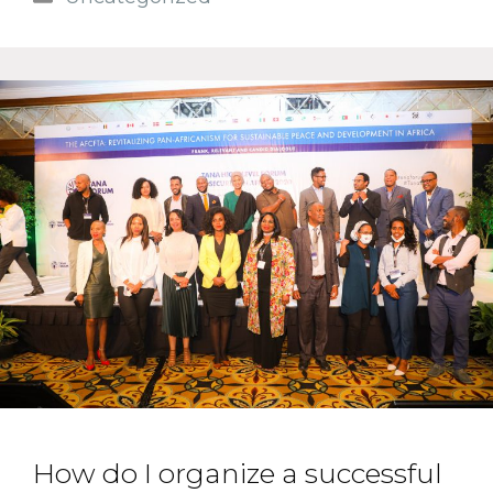
How do I organize a successful