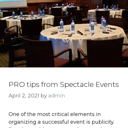
PRO tips from Spectacle Events
April 2, 2021
by
admin
One of the most critical elements in
organizing a successful event is publicity.