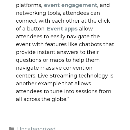
platforms,
event engagement
, and
networking tools, attendees can
connect with each other at the click
of a button.
Event apps
allow
attendees to easily navigate the
event with features like chatbots that
provide instant answers to their
questions or maps to help them
navigate massive convention
centers. Live Streaming technology is
another example that allows
attendees to tune into sessions from
all across the globe.”
Uncategorized