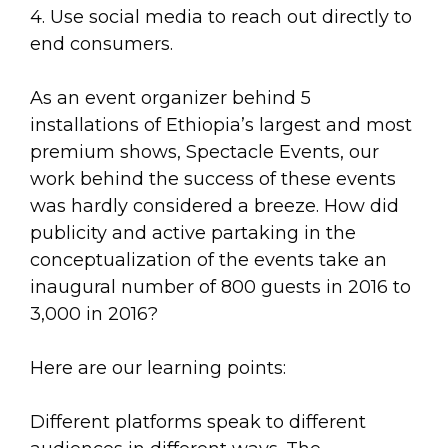
4. Use social media to reach out directly to
end consumers.
As an event organizer behind 5
installations of Ethiopia’s largest and most
premium shows, Spectacle Events, our
work behind the success of these events
was hardly considered a breeze. How did
publicity and active partaking in the
conceptualization of the events take an
inaugural number of 800 guests in 2016 to
3,000 in 2016?
Here are our learning points:
Different platforms speak to different