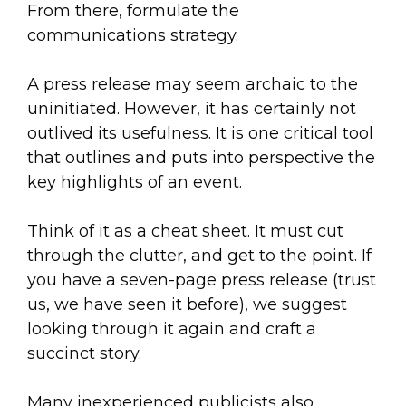
From there, formulate the
communications strategy.
A press release may seem archaic to the
uninitiated. However, it has certainly not
outlived its usefulness. It is one critical tool
that outlines and puts into perspective the
key highlights of an event.
Think of it as a cheat sheet. It must cut
through the clutter, and get to the point. If
you have a seven-page press release (trust
us, we have seen it before), we suggest
looking through it again and craft a
succinct story.
Many inexperienced publicists also