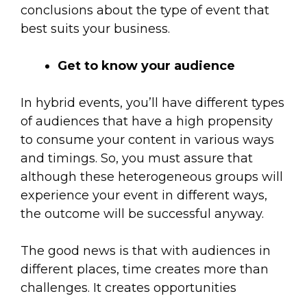
conclusions about the type of event that
best suits your business.
Get to know your audience
In hybrid events, you’ll have different types
of audiences that have a high propensity
to consume your content in various ways
and timings. So, you must assure that
although these heterogeneous groups will
experience your event in different ways,
the outcome will be successful anyway.
The good news is that with audiences in
different places, time creates more than
challenges. It creates opportunities