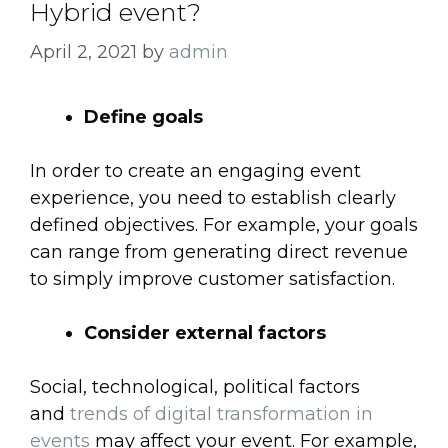
Hybrid event?
April 2, 2021
by
admin
Define goals
In order to create an engaging event
experience, you need to establish clearly
defined objectives. For example, your goals
can range from generating direct revenue
to simply improve customer satisfaction.
Consider external factors
Social, technological, political factors
and
trends of digital transformation in
events
may affect your event. For example,